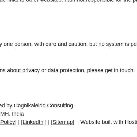
 one person, with care and caution, but no system is per
.
s about privacy or data protection, please get in touch.
ted by Cognikaleido Consulting.
MH, India
 Policy
] | [
LinkedIn
 ] | [
Sitemap
]  | Website built with Hos