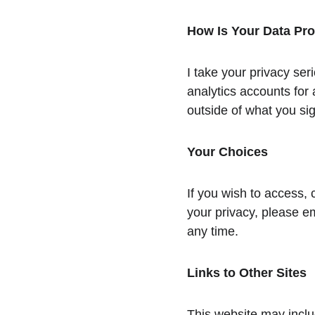
How Is Your Data Pr
I take your privacy ser
analytics accounts for 
outside of what you sig
Your Choices
If you wish to access, 
your privacy, please e
any time.
Links to Other Sites
This website may includ