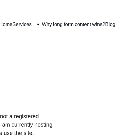
Home
Services
Why long form content wins?
Blog
not a registered 
 am currently hosting 
 use the site.