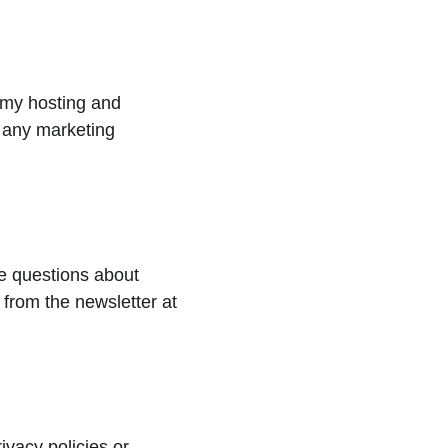
 my hosting and 
r any marketing 
ve questions about 
from the newsletter at 
ivacy policies or 