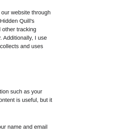
h our website through 
Hidden Quill's 
 other tracking 
 Additionally, I use 
 collects and uses 
tion such as your 
ent is useful, but it 
your name and email 