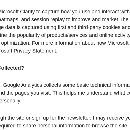
icrosoft Clarity to capture how you use and interact wit
eatmaps, and session replay to improve and market The 
 data is captured using first and third-party cookies and
ne the popularity of products/services and online activity.
te optimization. For more information about how Microsoft
rosoft Privacy Statement
.
Collected?
e, Google Analytics collects some basic technical informa
d the pages you visit. This helps me understand what cont
ersonally.
gh the site or sign up for the newsletter, I may receive 
quired to share personal information to browse the site.