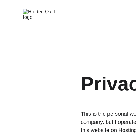
Priva
This is the personal w
company, but I operate
this website on Hostin