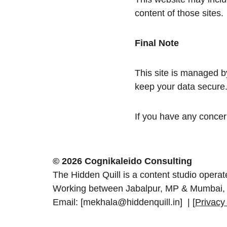
content of those sites.
Final Note
This site is managed by
keep your data secure
If you have any concern
© 2026 Cognikaleido Consulting
The Hidden Quill is a content studio opera
Working between Jabalpur, MP & Mumbai, 
Email: [mekhala@hiddenquill.in]  | [
Privacy