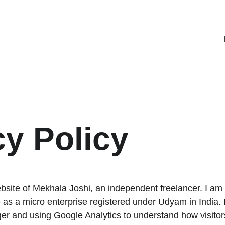
cy Policy
ebsite of Mekhala Joshi, an independent freelancer. I am 
 as a micro enterprise registered under Udyam in India. I
ger and using Google Analytics to understand how visitors