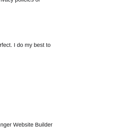
fect. I do my best to 
tinger Website Builder