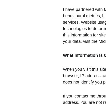
I have partnered with M
behavioural metrics, h
services. Website usage
technologies to determi
this information for si
your data, visit the 
Mic
What Information Is 
When you visit this sit
browser, IP address, an
does not identify you p
If you contact me throu
address. You are not re