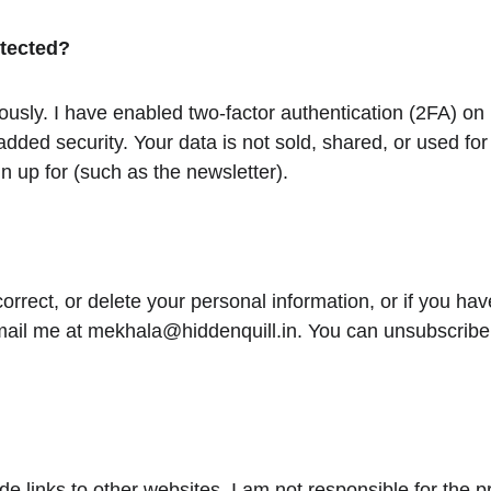
otected?
iously. I have enabled two-factor authentication (2FA) on
added security. Your data is not sold, shared, or used fo
n up for (such as the newsletter).
correct, or delete your personal information, or if you ha
mail me at mekhala@hiddenquill.in. You can unsubscribe 
e links to other websites. I am not responsible for the pr