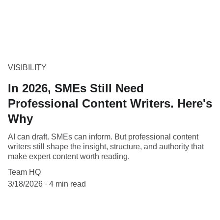
VISIBILITY
In 2026, SMEs Still Need
Professional Content Writers. Here's
Why
AI can draft. SMEs can inform. But professional content
writers still shape the insight, structure, and authority that
make expert content worth reading.
Team HQ
3/18/2026
4 min read