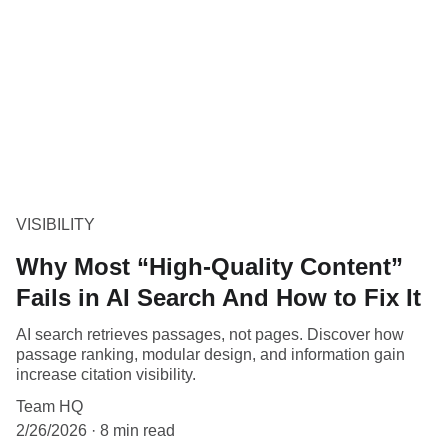
VISIBILITY
Why Most “High-Quality Content”
Fails in AI Search And How to Fix It
AI search retrieves passages, not pages. Discover how
passage ranking, modular design, and information gain
increase citation visibility.
Team HQ
2/26/2026
8 min read