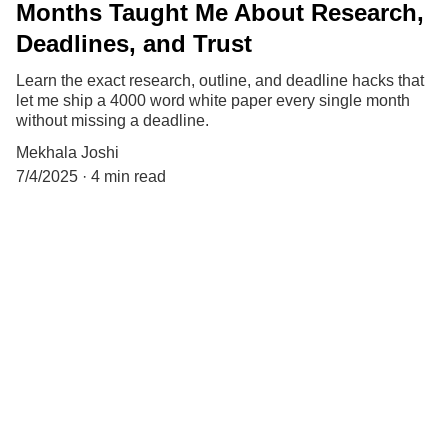
Months Taught Me About Research,
Deadlines, and Trust
Learn the exact research, outline, and deadline hacks that
let me ship a 4000 word white paper every single month
without missing a deadline.
Mekhala Joshi
7/4/2025
4 min read