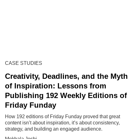
CASE STUDIES
Creativity, Deadlines, and the Myth
of Inspiration: Lessons from
Publishing 192 Weekly Editions of
Friday Funday
How 192 editions of Friday Funday proved that great
content isn’t about inspiration, it’s about consistency,
strategy, and building an engaged audience.
Mekhala Joshi