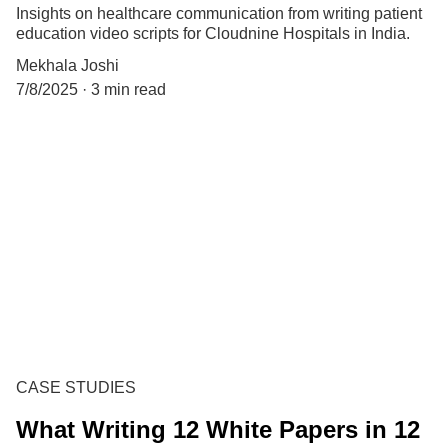
Insights on healthcare communication from writing patient
education video scripts for Cloudnine Hospitals in India.
Mekhala Joshi
7/8/2025
3 min read
CASE STUDIES
What Writing 12 White Papers in 12