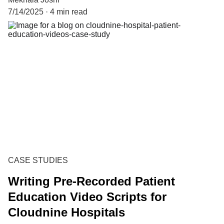
7/14/2025
4 min read
CASE STUDIES
Writing Pre-Recorded Patient
Education Video Scripts for
Cloudnine Hospitals